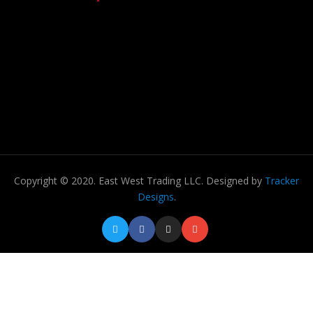
Copyright © 2020. East West Trading LLC. Designed by
Tracker
Designs
.