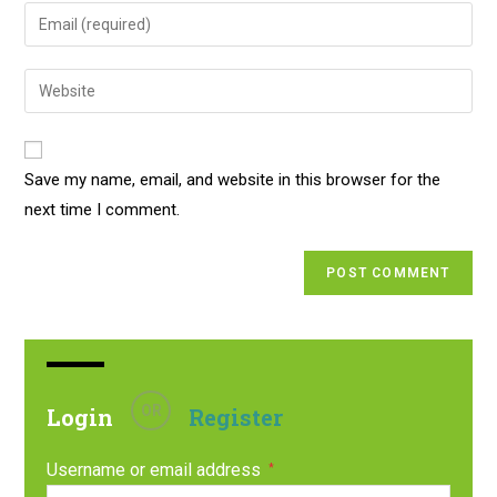
Save my name, email, and website in this browser for the
next time I comment.
OR
Login
Register
Username or email address
*