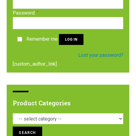
Password
*
Remember me
LOG IN
Lost your password?
[custom_author_link]
Product Categories
SEARCH