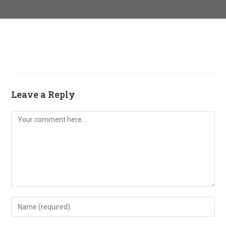
Leave a Reply