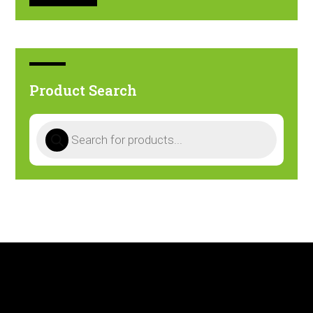
Product Search