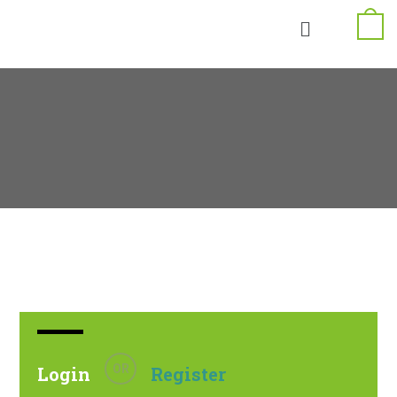
OR
Login
Register