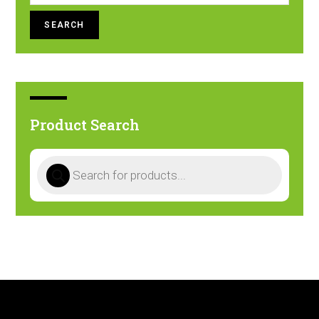
SEARCH
Product Search