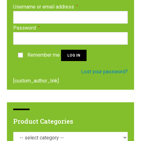
Username or email address
*
Password
*
Remember me
LOG IN
Lost your password?
[custom_author_link]
Product Categories