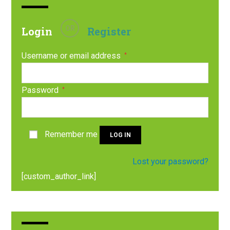
OR
Login
Register
Username or email address
*
Password
*
Remember me
LOG IN
Lost your password?
[custom_author_link]