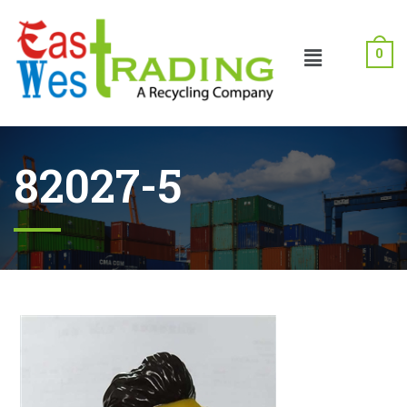
0
82027-5