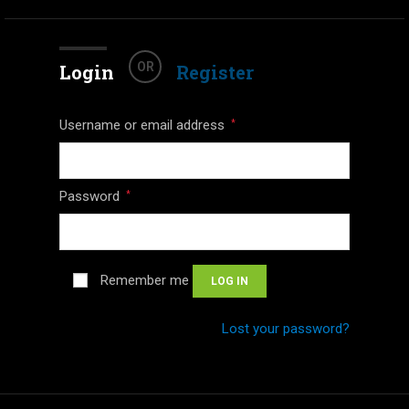
OR
Login
Register
Username or email address
*
Password
*
Remember me
LOG IN
Lost your password?