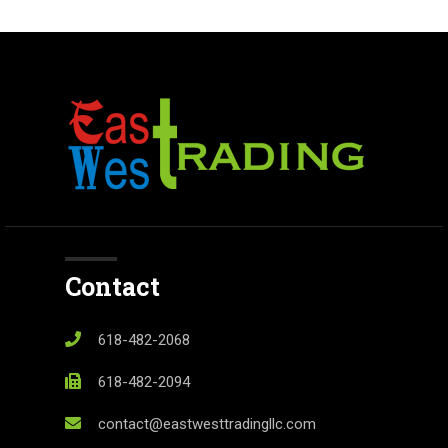
Contact
618-482-2068
618-482-2094
contact@eastwesttradingllc.com