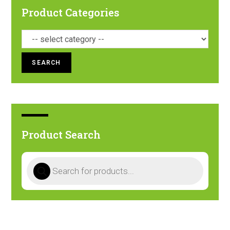
Product Categories
SEARCH
Product Search