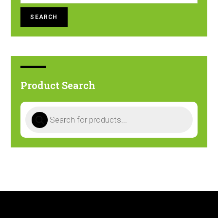
SEARCH
Product Search