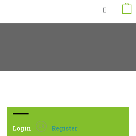
OR
Login
Register