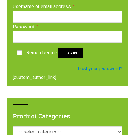
Username or email address
*
Password
*
Remember me
LOG IN
Lost your password?
[custom_author_link]
Product Categories