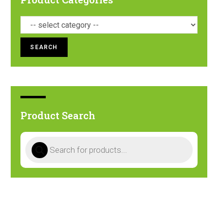
SEARCH
Product Search