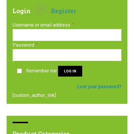
OR
Login
Register
Username or email address
*
Password
*
Remember me
LOG IN
Lost your password?
[custom_author_link]
Product Categories