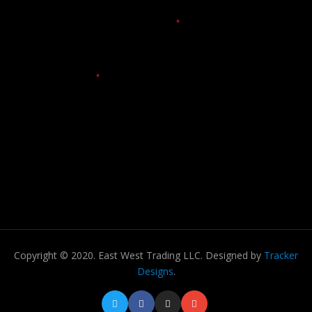
Copyright © 2020. East West Trading LLC. Designed by
Tracker
Designs
.