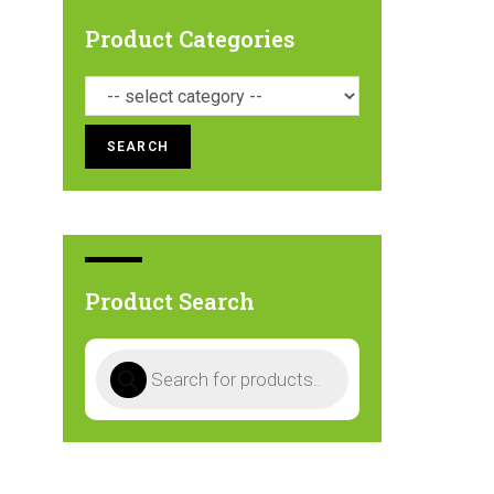
Product Categories
SEARCH
Product Search