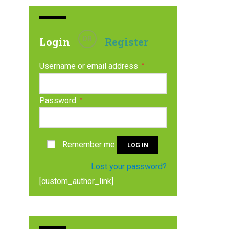
OR
Login
Register
Username or email address
*
Password
*
Remember me
LOG IN
Lost your password?
[custom_author_link]