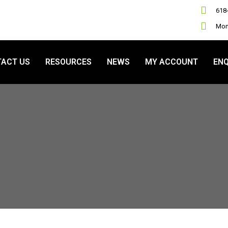
618
Mon 
ACT US
RESOURCES
NEWS
MY ACCOUNT
ENQ