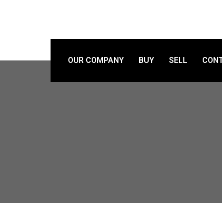
OUR COMPANY
BUY
SELL
CONT