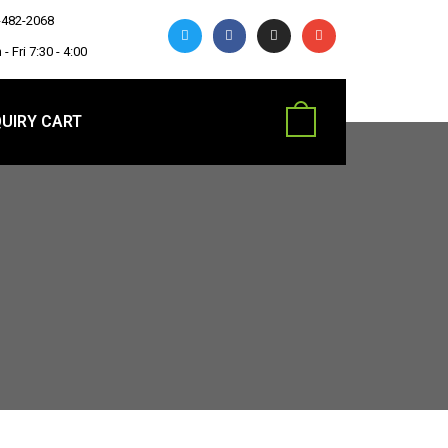
-482-2068
- Fri 7:30 - 4:00
UIRY CART