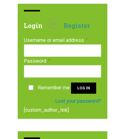
OR
Login
Register
Username or email address
*
Password
*
Remember me
LOG IN
Lost your password?
[custom_author_link]