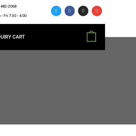
-482-2068
- Fri 7:30 - 4:00
UIRY CART