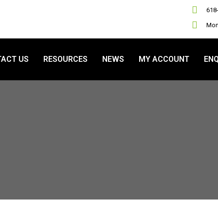
618
Mon 
ACT US
RESOURCES
NEWS
MY ACCOUNT
ENQ