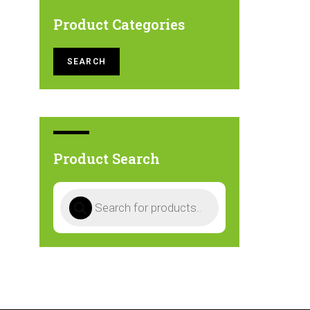
Product Categories
SEARCH
Product Search