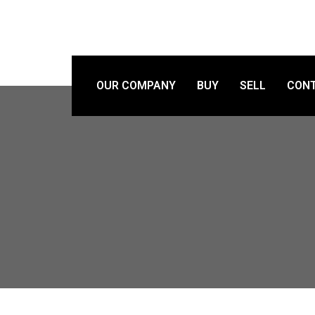
OUR COMPANY
BUY
SELL
CONT