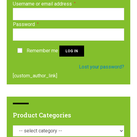
Username or email address
*
Password
*
Remember me
LOG IN
Lost your password?
[custom_author_link]
Product Categories