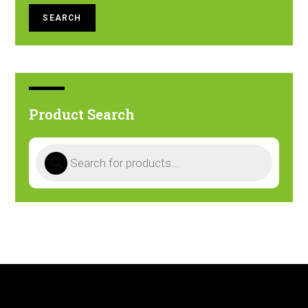
SEARCH
Product Search