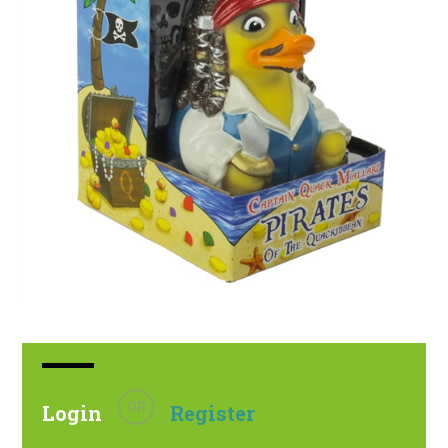
OR
Login
Register