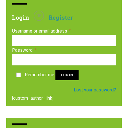
OR
Login
Register
Username or email address
*
Password
*
Remember me
LOG IN
Lost your password?
[custom_author_link]