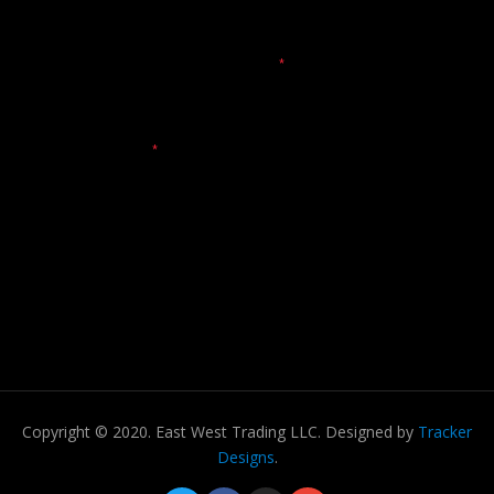
Copyright © 2020. East West Trading LLC. Designed by
Tracker
Designs
.