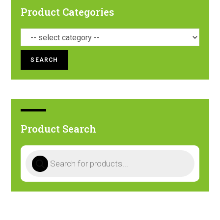
Product Categories
SEARCH
Product Search