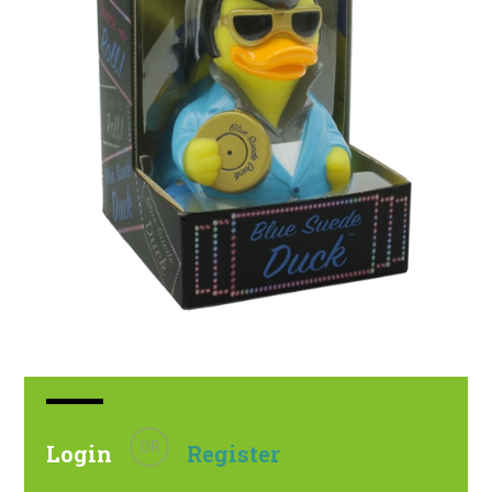
OR
Login
Register