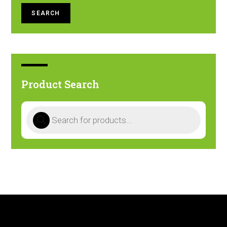
SEARCH
Product Search