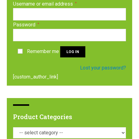
Username or email address
*
Password
*
Remember me
LOG IN
Lost your password?
[custom_author_link]
Product Categories