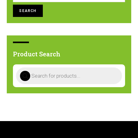
SEARCH
Product Search