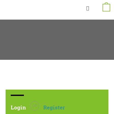
OR
Login
Register