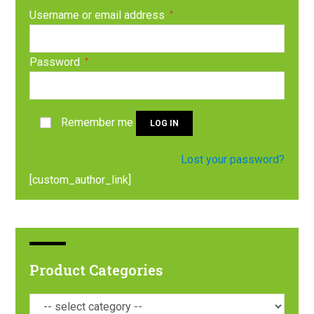
Username or email address
*
Password
*
Remember me
LOG IN
Lost your password?
[custom_author_link]
Product Categories